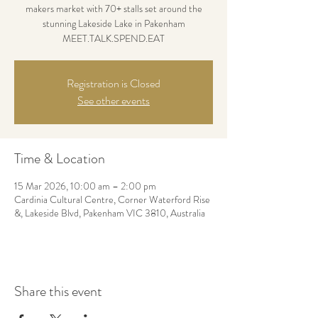
makers market with 70+ stalls set around the
stunning Lakeside Lake in Pakenham
MEET.TALK.SPEND.EAT
Registration is Closed
See other events
Time & Location
15 Mar 2026, 10:00 am – 2:00 pm
Cardinia Cultural Centre, Corner Waterford Rise
&, Lakeside Blvd, Pakenham VIC 3810, Australia
Share this event