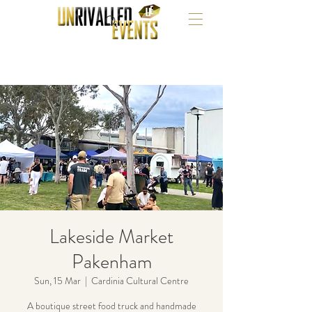
Lakeside Market
Pakenham
Sun, 15 Mar
  |  
Cardinia Cultural Centre
A boutique street food truck and handmade