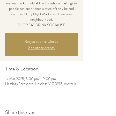
makers market held at the Foreshore Hastings so
people can experience a taste of the vibe and
culture of City Night Markets in their own
neighbourhood.
SHOP.EAT.DRINK.SOCIALISE
Registration is Closed
See other events
Time & Location
14 Mar 2025, 5:00 pm – 9:00 pm
Hastings Foreshore, Hastings VIC 3915, Australia
Share this event