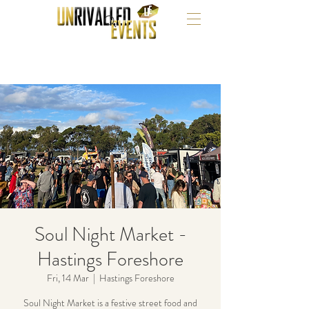
Soul Night Market -
Hastings Foreshore
Fri, 14 Mar
  |  
Hastings Foreshore
Soul Night Market is a festive street food and