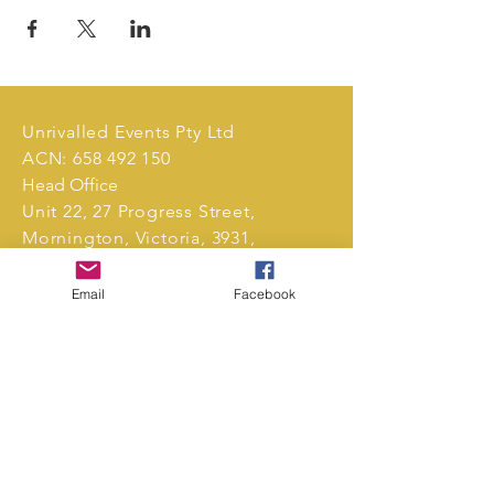
Unrivalled Events Pty Ltd
ACN:
658 492 150
Head Office
Unit 22, 27 Progress Street,
Mornington, Victoria, 3931,
Australia.
Email
Facebook
Tel:
0411 239 496
markets@unrivalledevents.com.au
CONTACT US