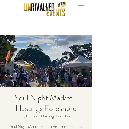
Soul Night Market -
Hastings Foreshore
Fri, 13 Feb
  |  
Hastings Foreshore
Soul Night Market is a festive street food and