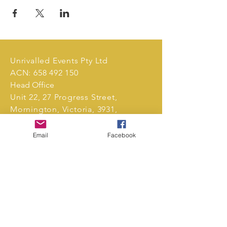
Unrivalled Events Pty Ltd
ACN:
658 492 150
Head Office
Unit 22, 27 Progress Street,
Mornington, Victoria, 3931,
Australia.
Email
Facebook
Tel:
0411 239 496
markets@unrivalledevents.com.au
CONTACT US