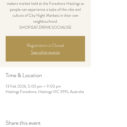
makers market held at the Foreshore Hastings so
people can experience a taste of the vibe and
culture of City Night Markets in their own
neighbourhood.
SHOP.EAT.DRINK.SOCIALISE
Registration is Closed
See other events
Time & Location
13 Feb 2026, 5:00 pm – 9:00 pm
Hastings Foreshore, Hastings VIC 3915, Australia
Share this event