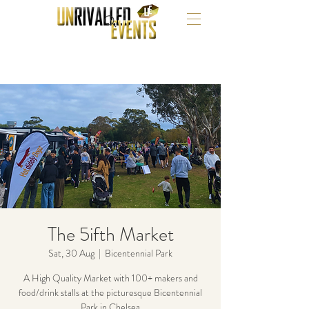
The 5ifth Market
Sat, 30 Aug
  |  
Bicentennial Park
A High Quality Market with 100+ makers and
food/drink stalls at the picturesque Bicentennial
Park in Chelsea