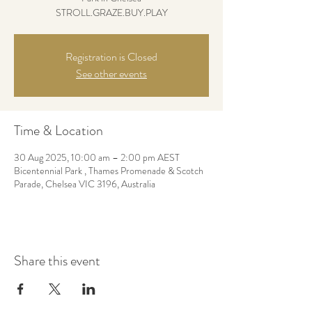
STROLL.GRAZE.BUY.PLAY
Registration is Closed
See other events
Time & Location
30 Aug 2025, 10:00 am – 2:00 pm AEST
Bicentennial Park , Thames Promenade & Scotch
Parade, Chelsea VIC 3196, Australia
Share this event