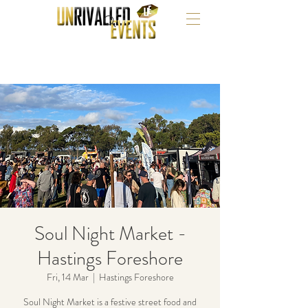
Soul Night Market -
Hastings Foreshore
Fri, 14 Mar
  |  
Hastings Foreshore
Soul Night Market is a festive street food and