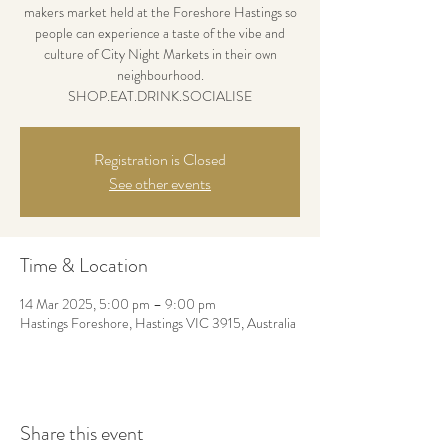
makers market held at the Foreshore Hastings so
people can experience a taste of the vibe and
culture of City Night Markets in their own
neighbourhood.
SHOP.EAT.DRINK.SOCIALISE
Registration is Closed
See other events
Time & Location
14 Mar 2025, 5:00 pm – 9:00 pm
Hastings Foreshore, Hastings VIC 3915, Australia
Share this event