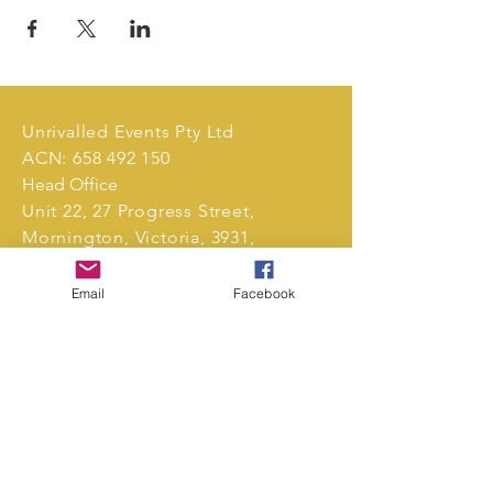
Unrivalled Events Pty Ltd
ACN:
658 492 150
Head Office
Unit 22, 27 Progress Street,
Mornington, Victoria, 3931,
Australia.
Email
Facebook
Tel:
0411 239 496
markets@unrivalledevents.com.au
CONTACT US