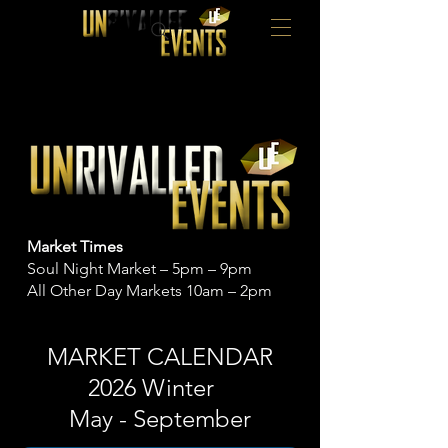
Market Times
Soul Night Market – 5pm – 9pm
All Other Day Markets 10am – 2pm
MARKET CALENDAR
2026 Winter
May - September