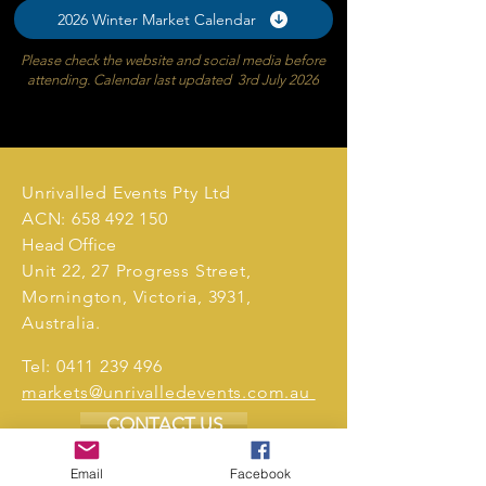
2026 Winter Market Calendar
Please check the website and social media before
attending. Calendar last updated 3rd July 2026
Unrivalled Events Pty Ltd
ACN:
658 492 150
Head Office
Unit 22, 27 Progress Street,
Mornington, Victoria, 3931,
Australia.
Tel:
0411 239 496
markets@unrivalledevents.com.au
CONTACT US
Email
Facebook