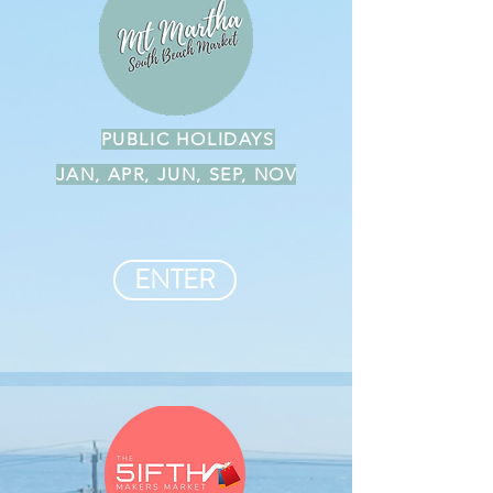
PUBLIC HOLIDAYS
JAN, APR, JUN, SEP, NOV
ENTER