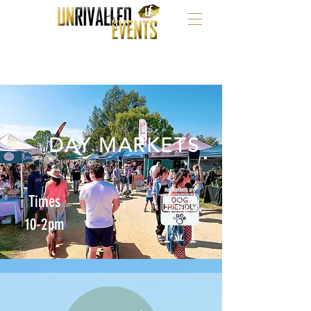
DAY MARKETS
Times
10-2pm