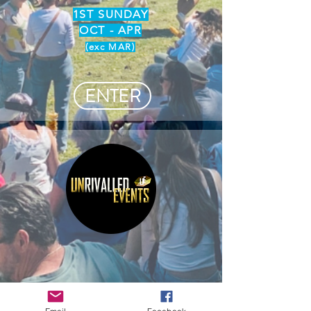
1ST SUNDAY
OCT - APR
(exc MAR)
ENTER