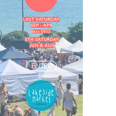
LAST SATURDAY
SEP - APR
(exc DEC)
5TH SATURDAY
JUN & AUG
ENTER