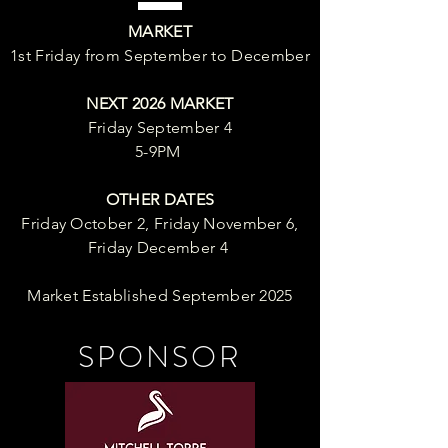
MARKET
1st Friday from September to December
NEXT 2026 MARKET
Friday September 4
5-9PM
OTHER DATES
Friday October 2, Friday November 6,
Friday December 4
Market Established September 2025
SPONSOR