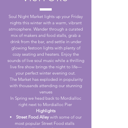
Soul Night Market lights up your Friday
nights this winter with a warm, vibrant
atmosphere. Wander through a curated
mix of makers and food stalls, grab a
drink from the bar, and settle in under
glowing festoon lights with plenty of
cozy seating and heaters. Enjoy the
sounds of live soul music while a thrilling
live fire show brings the night to life—
your perfect winter evening out.
The Market has exploded in popularity
with thousands attending our stunning
venues
In Spring we head back to Mordialloc
right next to Mordialloc Pier
Highlights
Street Food Alley
with some of our
most popular Street Food stalls