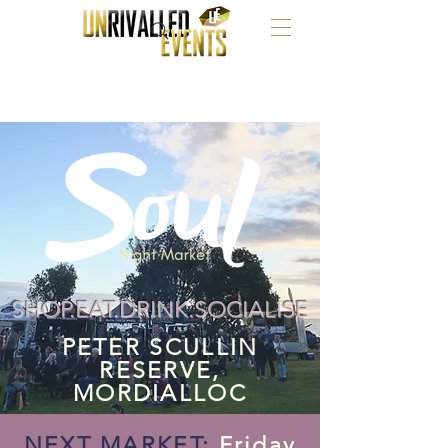
SHOP.EAT.DRINK.SOCIALISE
PETER SCULLIN
RESERVE,
MORDIALLOC
NEXT MARKET:
Friday