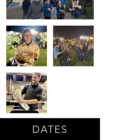
DATES