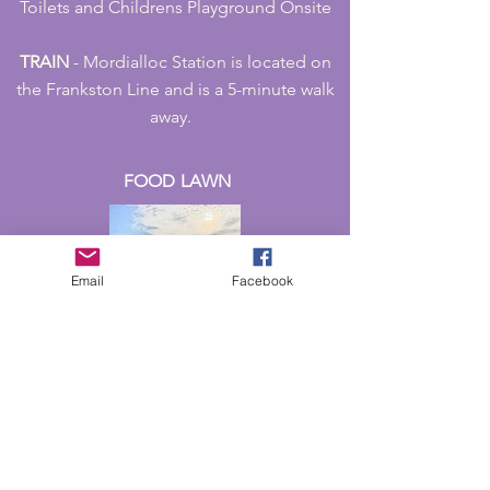
Toilets and Childrens Playground Onsite
TRAIN
- Mordialloc Station is located on
the Frankston Line and is a 5-minute walk
away.
FOOD LAWN
Email
Facebook
STREET
FOOD
ALLEY