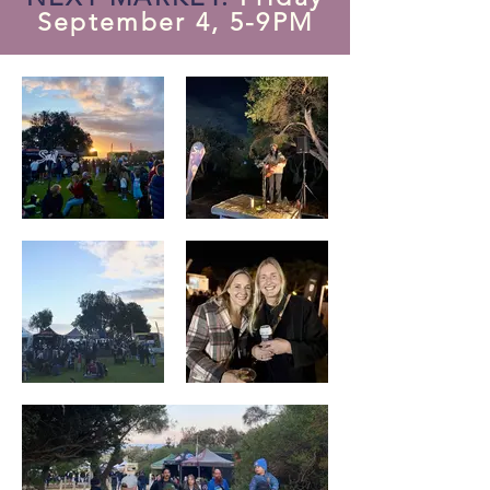
September 4, 5-9PM