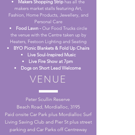
Makers Shopping Strip
has all the
makers market stalls featuring Art,
Fashion, Home Products, Jewellery, and
Personal Care
Food Lawn -
Our Food Trucks circle
the venue with the Centre taken up by
Heaters, Festoon Lighting and Seating
BYO Picnic Blankets & Fold Up Chairs
Live Soul-Inspired Music
Live Fire Show at 7pm
Dogs on Short Lead Welcome
VENUE
Peter Scullin Reserve
Beach Road, Mordialloc, 3195
Paid onsite Car Park plus Mordialloc Surf
Living Saving Club and Pier St plus street
parking and Car Parks off Centreway