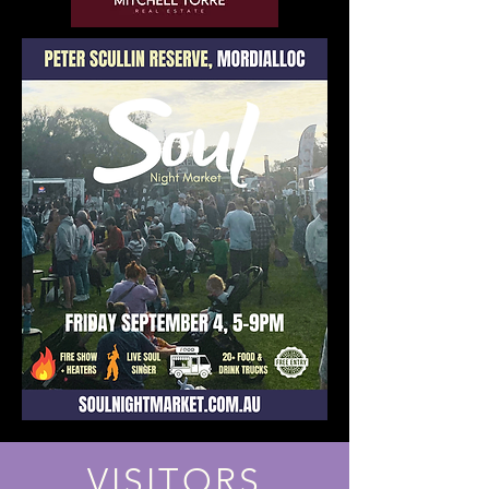
VISITORS