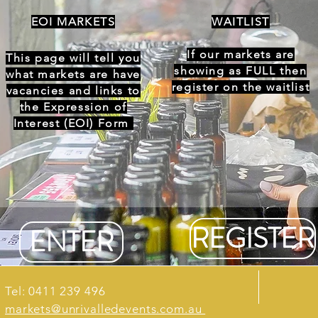
EOI MARKETS
WAITLIST
If our markets are
This page will tell you
showing as FULL then
what markets are have
register on the waitlist
vacancies and links to
the Expression of
Interest (EOI) Form
REGISTER
ENTER
Tel: 0411 239 496
markets@unrivalledevents.com.au