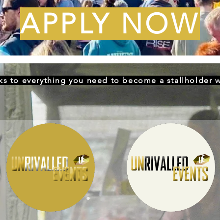
APPLY NOW
nks to everything you need to become a stallholder w