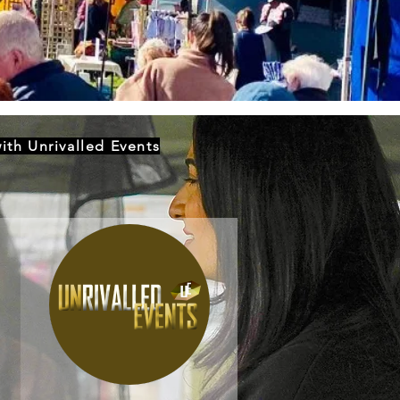
ith Unrivalled Events