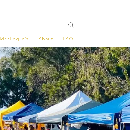
lder Log In's
About
FAQ