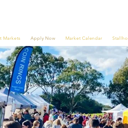
t Markets
Apply Now
Market Calendar
Stallho