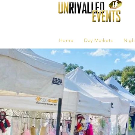
Home
Day Markets
Nigh