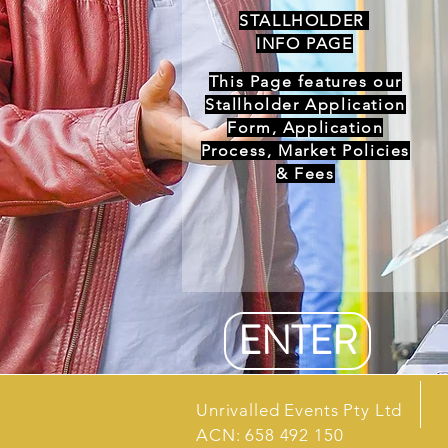
STALLHOLDER
INFO PAGE
This Page features our
Stallholder Application
Form, Application
Process, Market Policies
& Fees
ENTER
Unrivalled Events Pty Ltd
ACN: 658 492 150