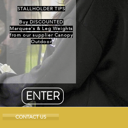
STALLHOLDER TIPS
Buy DISCOUNTED
Marquee's & Leg Weights
from our supplier Canopy
Outdoor
ENTER
CONTACT US