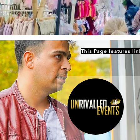
This Page features li