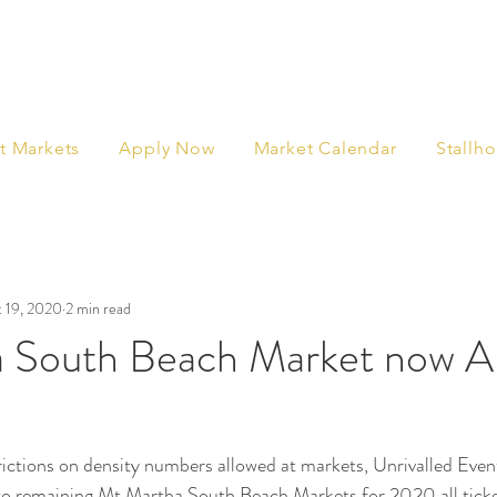
t Markets
Apply Now
Market Calendar
Stallho
 19, 2020
2 min read
 South Beach Market now 
ctions on density numbers allowed at markets, Unrivalled Even
wo remaining Mt Martha South Beach Markets for 2020 all tick