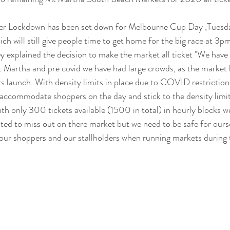
fter Lockdown has been set down for Melbourne Cup Day ,Tues
h will still give people time to get home for the big race at 3pm
 explained the decision to make the market all ticket "We have 
 Martha and pre covid we have had large crowds, as the market h
ts launch. With density limits in place due to COVID restrictions
 accommodate shoppers on the day and stick to the density limi
ith only 300 tickets available (1500 in total) in hourly blocks w
nted to miss out on there market but we need to be safe for ourse
 our shoppers and our stallholders when running markets during t