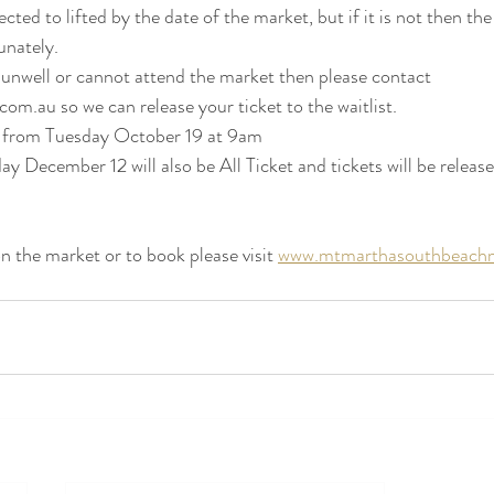
cted to lifted by the date of the market, but if it is not then the
nately.    
ng unwell or cannot attend the market then please contact 
om.au so we can release your ticket to the waitlist.  
le from Tuesday October 19 at 9am
y December 12 will also be All Ticket and tickets will be releas
 the market or to book please visit 
www.mtmarthasouthbeachm