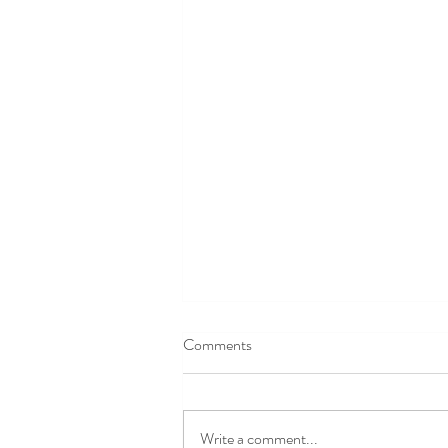
Comments
Write a comment...