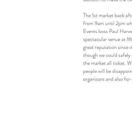
The 1st market back a
from 9am until 2pm whic
Events boss Paul Harvey
spectacular venue at Mt
great reputation since i
though we could safely
the market all ticket. W
people will be disappoi
organisors and also for