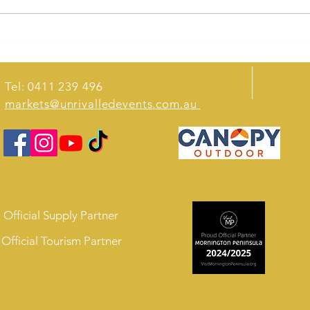
Krispys Burgers Win Inaugural
Melbourne Street Food Awards
Tel: 0411 239 496
markets@unrivalledevents.com.au
Official Supply Partner
Official Tourism Partner