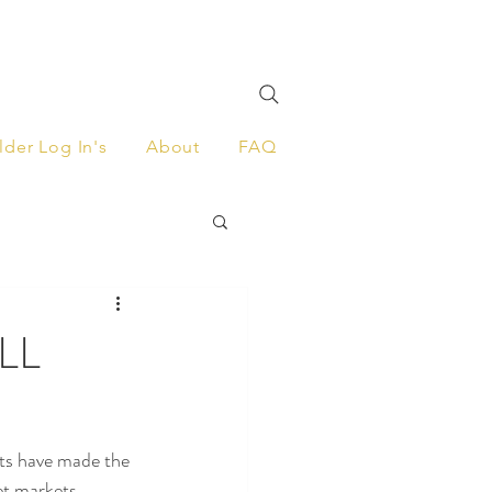
lder Log In's
About
FAQ
ALL
ts have made the 
et markets.