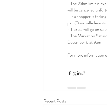
- The 25km limit is expe
will be cancelled unfortu
- If a shopper is feeli
paul@unrivalledevents.c
- Tickets will go on sa
- The Market on Saturda
December 6 at 9am 
For more information on
Recent Posts