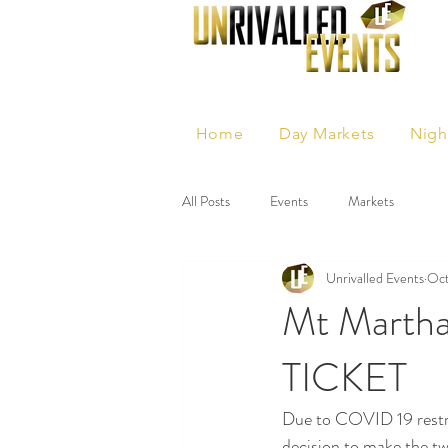
Home
Day Markets
Nigh
All Posts
Events
Markets
Unrivalled Events
Oct
Mt Martha
TICKET
Due to COVID 19 restri
decision to make the t