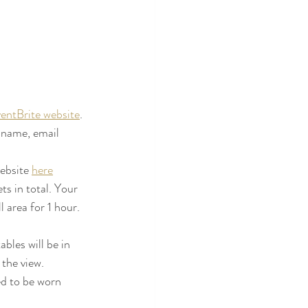
entBrite website
. 
 name, email 
 
ebsite 
here
s in total. Your 
 area for 1 hour. 
bles will be in 
 the view.
d to be worn 