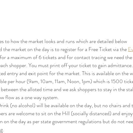
es to how the market looks and runs which are detailed below
 the market on the day is to register for a Free Ticket via the 
Ev
 for a maximum of 6 tickets and for contact tracing we need the
ach shopper. You must print off your ticket to gain admittance.
ted entry and exit point for the market. This is available on the w
able per hour (9am, 10am, 11am, Noon, 1pm) which is 1500 ticket
 between the alloted time and we ask shoppers to stay in the stall
now flow as a one way system.
k (no alcohol) will be available on the day, but no chairs and ta
pers are welcome to sit on the Hill (socially distanced) and enjoy
 on the day as per state government regulations but do not nee
g. 