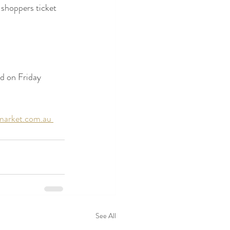
 shoppers ticket 
ed on Friday 
arket.com.au 
See All