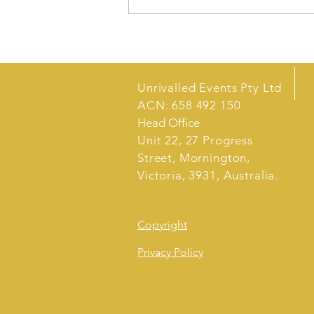
Sales Techniques for Market
Stalls
Unrivalled Events Pty Ltd
ACN: 658 492 150
Head Office
Unit 22, 27 Progress
Street, Mornington,
Victoria, 3931, Australia.
Copyright
Privacy Policy