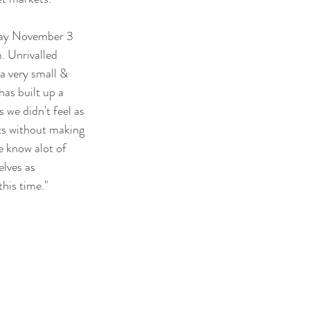
day November 3 
. Unrivalled 
a very small & 
as built up a 
 we didn't feel as 
ts without making 
e know alot of 
lves as 
his time."