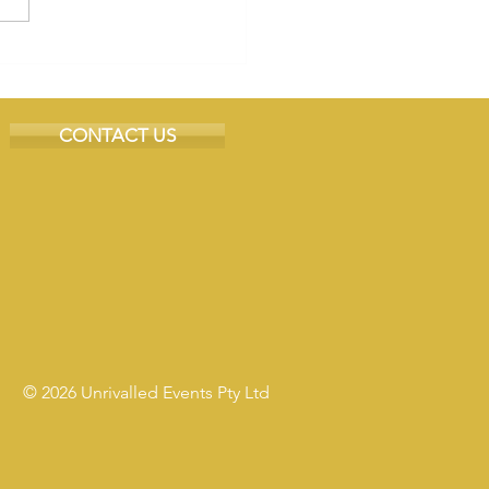
CONTACT US
© 2026 Unrivalled Events Pty Ltd