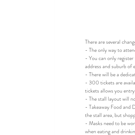
There are several chang
- The only way to attend
- You can only register
address and suburb of e
- There will be a dedica
- 300 tickets are avail
tickets allows you entry
- The stall layout will 
- Takeaway Food and Drin
the stall area, but shop
- Masks need to be worn
when eating and drinkin