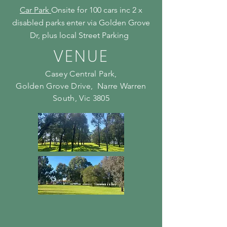
Car Park
Onsite for 100 cars inc 2 x
disabled parks
enter via Golden Grove
Dr, plus local Street Parking
VENUE
Casey Central Park,
Golden Grove Drive, Narre Warren
South, Vic 3805