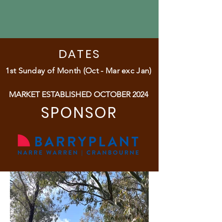
DATES
1st Sunday of Month (Oct - Mar exc Jan)
MARKET ESTABLISHED OCTOBER 2024
SPONSOR