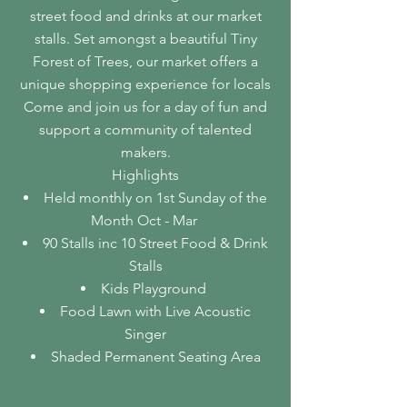
street food and drinks at our market
stalls. Set amongst a beautiful Tiny
Forest of Trees, our market offers a
unique shopping experience for locals
Come and join us for a day of fun and
support a community of talented
makers.
Highlights
Held monthly on 1st Sunday of the
Month Oct - Mar
​90 Stalls inc 10 Street Food & Drink
Stalls
Kids Playground
Food Lawn with Live Acoustic
Singer
Shaded Permanent Seating Area