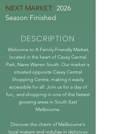
NEXT MARKET:
2026
Season Finished
DESCRIPTION
Welcome to A Family-Friendly Market,
located in the heart of Casey Central
Park, Narre Warren South. Our market is
situated opposite Casey Central
Shopping Centre, making it easily
accessible for all. Join us for a day of
fun,, and shopping in one of the fastest
growing areas in South East
Melbourne.
Discover the charm of Melbourne's
local makers and indulge in delicious