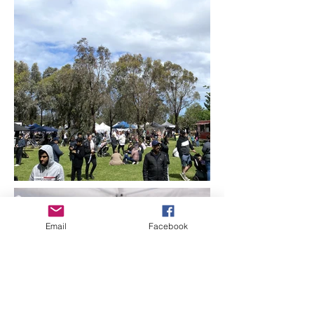
Email
Facebook