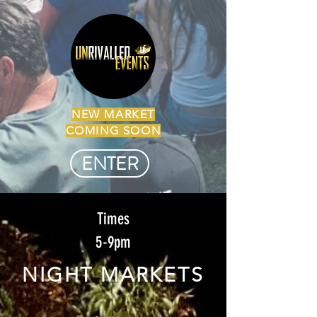
NEW MARKET
COMING SOON
ENTER
Times
5-9pm
NIGHT MARKETS