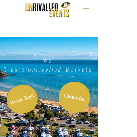
We
Create
'Unrivalled'
Markets
Calendar
Book Stall