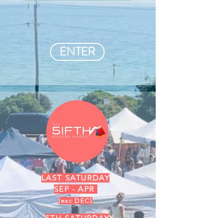
ENTER
LAST SATURDAY
SEP - APR
(exc DEC)