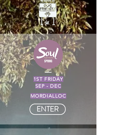
1ST FRIDAY
SEP - DEC
MORDIALLOC
ENTER