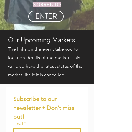
SORRENTO
ENTER
Our Upcoming Markets
The links on the event take you to
location details of the market. This
will also have the latest status of the
market like if it is cancelled
Subscribe to our 
newsletter • Don’t miss 
out!
Email
*