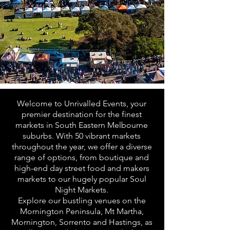
Welcome to Unrivalled Events, your
premier destination for the finest
markets in South Eastern Melbourne
suburbs. With 50 vibrant markets
throughout the year, we offer a diverse
range of options, from boutique and
high-end day street food and makers
markets to our hugely popular Soul
Night Markets.
Explore our bustling venues on the
Mornington Peninsula, Mt Martha,
Mornington, Sorrento and Hastings, as