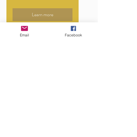
Learn more
Email
Facebook
STALLS SOLD OUT
Soul Night Market
Moorabbin
Fri, 21 Aug
More info
Learn more