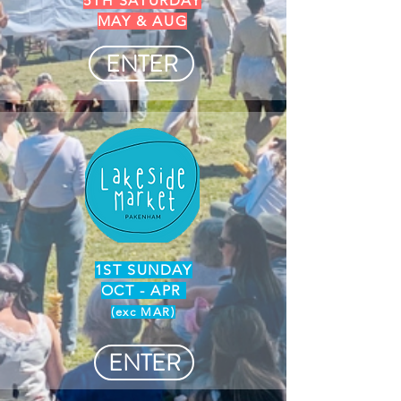
5TH SATURDAY
MAY & AUG
ENTER
1ST SUNDAY
OCT - APR
(exc MAR)
ENTER