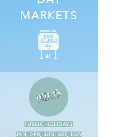
MARKETS
PUBLIC HOLIDAYS
JAN, APR, JUN, SEP, NOV