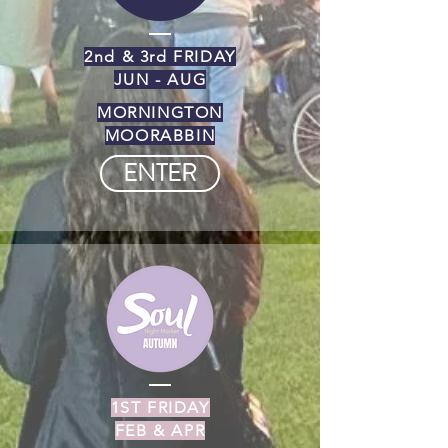
2nd & 3rd FRIDAY
JUN - AUG
MORNINGTON
MOORABBIN
ENTER
1ST FRIDAY
FEB & APR