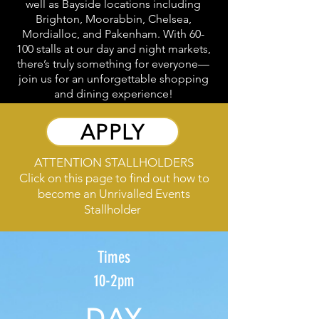
well as Bayside locations including
Brighton, Moorabbin, Chelsea,
Mordialloc, and Pakenham. With 60-
100 stalls at our day and night markets,
there’s truly something for everyone—
join us for an unforgettable shopping
and dining experience!
APPLY
ATTENTION STALLHOLDERS
Click on this page to find out how to
become an Unrivalled Events
Stallholder
Times
10-2pm
DAY