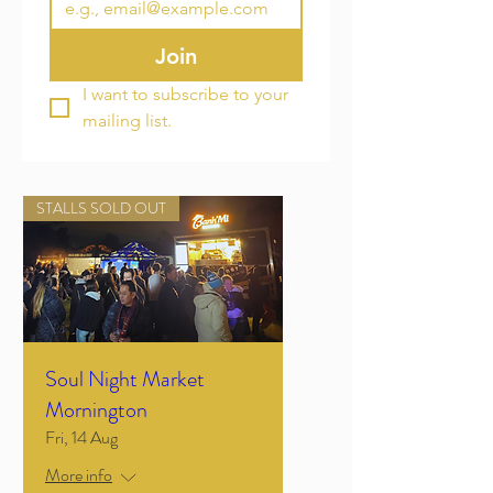
Join
I want to subscribe to your 
mailing list.
STALLS SOLD OUT
Soul Night Market
Mornington
Fri, 14 Aug
More info