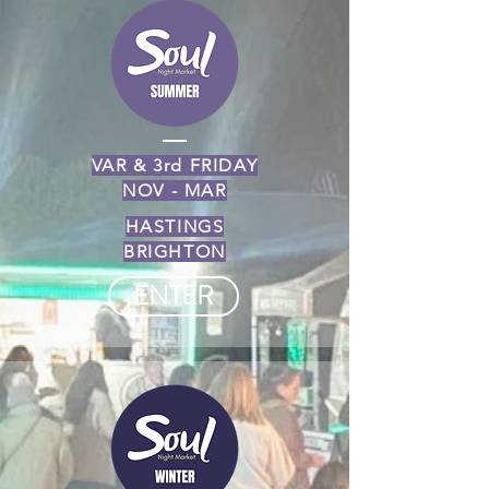
VAR & 3rd FRIDAY
NOV - MAR
HASTINGS
BRIGHTON
ENTER