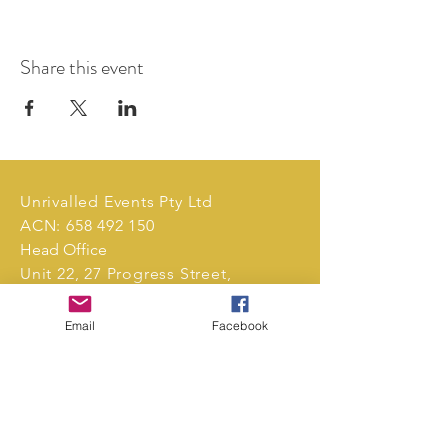
Share this event
Unrivalled Events Pty Ltd
ACN:
658 492 150
Head Office
Unit 22, 27 Progress Street,
Mornington, Victoria, 3931,
Australia.
Email
Facebook
Tel:
0411 239 496
markets@unrivalledevents.com.au
CONTACT US