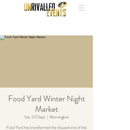
Food Yard Winter Night
Market
Sat, 03 Sept
  |  
Mornington
Food Yard has transformed the disused end of the