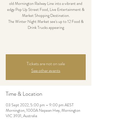
old Mornington Railway Line into a vibrant and
edgy Pop Up Street Food, Live Entertainment &
Market Shopping Destination.
The Winter Night Market see's up to 12 Food &
Drink Trucks appearing
Tickets are not on sale
See other events
Time & Location
03 Sept 2022, 5:00 pm – 9:00 pm AEST
Mornington, 1000A Nepean Hwy, Mornington
VIC 3931, Australia