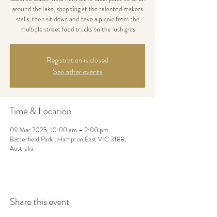
around the lake, shopping at the talented makers
stalls, then sit down and have a picnic from the
multiple street food trucks on the lush gras
Registration is closed
See other events
Time & Location
09 Mar 2025, 10:00 am – 2:00 pm
Basterfield Park , Hampton East VIC 3188,
Australia
Share this event