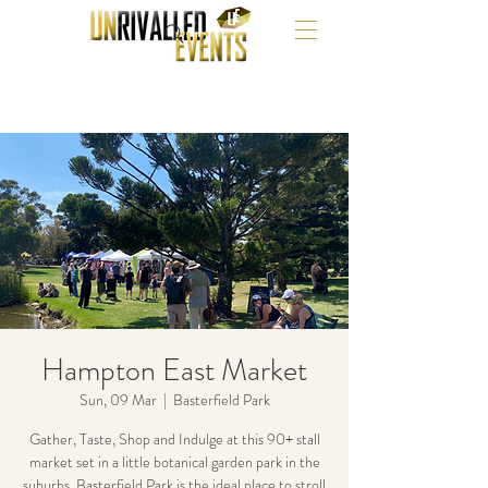
Hampton East Market
Sun, 09 Mar
  |  
Basterfield Park
Gather, Taste, Shop and Indulge at this 90+ stall
market set in a little botanical garden park in the
suburbs. Basterfield Park is the ideal place to stroll