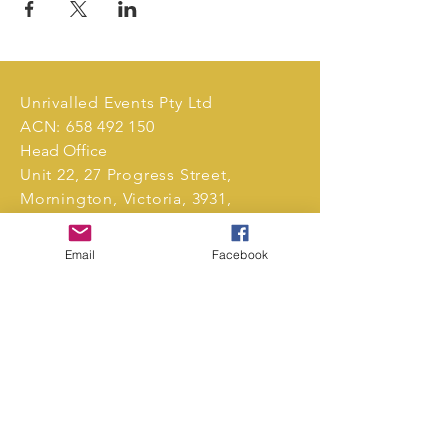
Unrivalled Events Pty Ltd
ACN:
658 492 150
Head Office
Unit 22, 27 Progress Street,
Mornington, Victoria, 3931,
Australia.
Email
Facebook
Tel:
0411 239 496
markets@unrivalledevents.com.au
CONTACT US