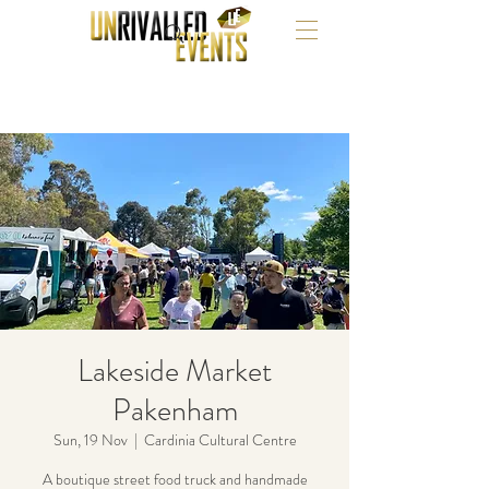
Lakeside Market
Pakenham
Sun, 19 Nov
  |  
Cardinia Cultural Centre
A boutique street food truck and handmade