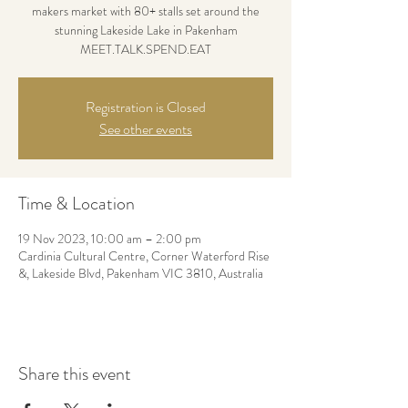
makers market with 80+ stalls set around the
stunning Lakeside Lake in Pakenham
MEET.TALK.SPEND.EAT
Registration is Closed
See other events
Time & Location
19 Nov 2023, 10:00 am – 2:00 pm
Cardinia Cultural Centre, Corner Waterford Rise
&, Lakeside Blvd, Pakenham VIC 3810, Australia
Share this event