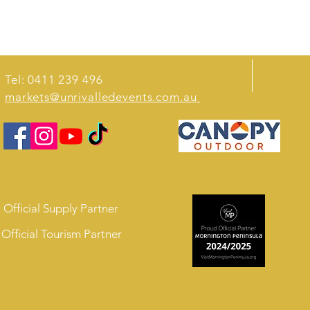
Tel: 0411 239 496
markets@unrivalledevents.com.au
Official Supply Partner
Official Tourism Partner