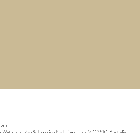
0 pm
er Waterford Rise &, Lakeside Blvd, Pakenham VIC 3810, Australia