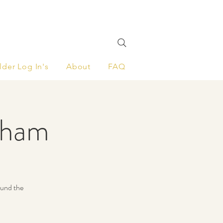
lder Log In's
About
FAQ
nham
ound the