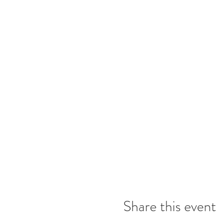
Share this event