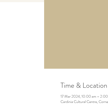
Time & Location
17 Mar 2024, 10:00 am – 2:0
Cardinia Cultural Centre, Corn