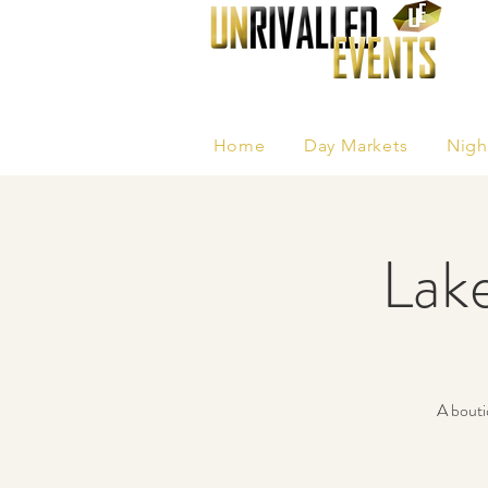
Home
Day Markets
Nigh
Lak
A bouti