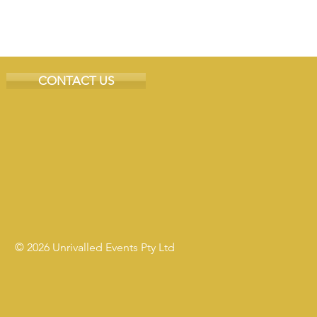
CONTACT US
© 2026 Unrivalled Events Pty Ltd