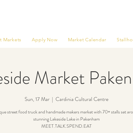
t Markets
Apply Now
Market Calendar
Stallho
eside Market Pake
Sun, 17 Mar
  |  
Cardinia Cultural Centre
que street food truck and handmade makers market with 70+ stalls set ar
stunning Lakeside Lake in Pakenham
MEET.TALK.SPEND.EAT