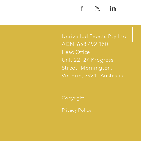
Unrivalled Events Pty Ltd
ACN: 658 492 150
Head Office
Unit 22, 27 Progress
Street, Mornington,
Victoria, 3931, Australia.
Copyright
Privacy Policy