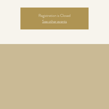
Registration is Closed
See other events