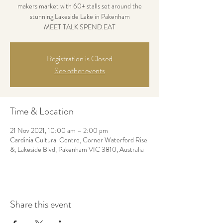
makers market with 60+ stalls set around the
stunning Lakeside Lake in Pakenham
MEET.TALK.SPEND.EAT
Registration is Closed
See other events
Time & Location
21 Nov 2021, 10:00 am – 2:00 pm
Cardinia Cultural Centre, Corner Waterford Rise
&, Lakeside Blvd, Pakenham VIC 3810, Australia
Share this event