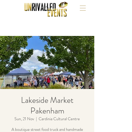
Lakeside Market
Pakenham
Sun, 21 Nov
  |  
Cardinia Cultural Centre
A boutique street food truck and handmade