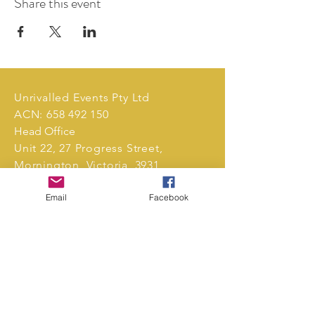
Share this event
Unrivalled Events Pty Ltd
ACN:
658 492 150
Head Office
Unit 22, 27 Progress Street,
Mornington, Victoria, 3931,
Australia.
Email
Facebook
Tel:
0411 239 496
markets@unrivalledevents.com.au
CONTACT US