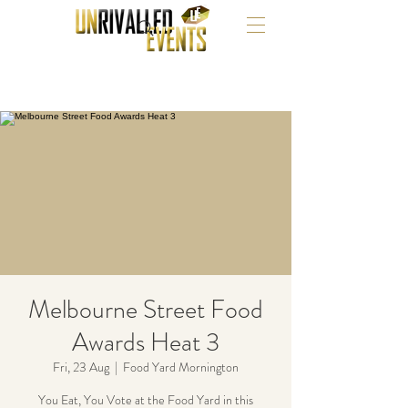
Melbourne Street Food
Awards Heat 3
Fri, 23 Aug
  |  
Food Yard Mornington
You Eat, You Vote at the Food Yard in this