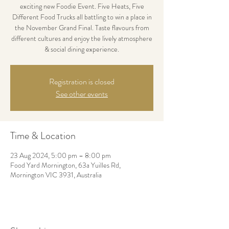
exciting new Foodie Event. Five Heats, Five
Different Food Trucks all battling to win a place in
the November Grand Final. Taste flavours from
different cultures and enjoy the lively atmosphere
& social dining experience.
Registration is closed
See other events
Time & Location
23 Aug 2024, 5:00 pm – 8:00 pm
Food Yard Mornington, 63a Yuilles Rd,
Mornington VIC 3931, Australia