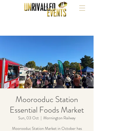
Moorooduc Station
Essential Foods Market
Sun, 03 Oct
  |  
Mornington Railway
Moorooduc Station Market in October has