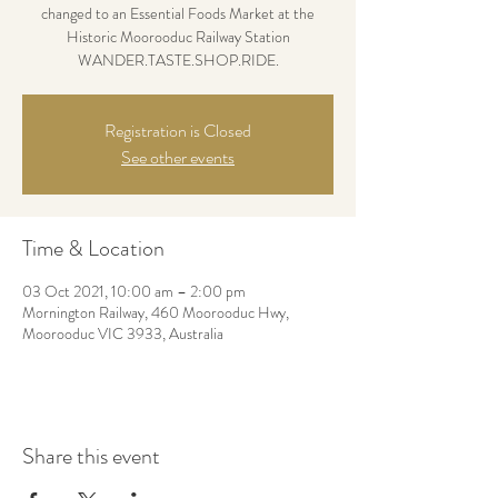
changed to an Essential Foods Market at the
Historic Moorooduc Railway Station
WANDER.TASTE.SHOP.RIDE.
Registration is Closed
See other events
Time & Location
03 Oct 2021, 10:00 am – 2:00 pm
Mornington Railway, 460 Moorooduc Hwy,
Moorooduc VIC 3933, Australia
Share this event