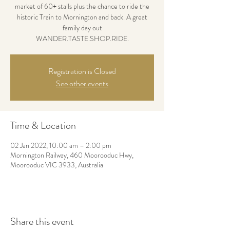
market of 60+ stalls plus the chance to ride the
historic Train to Mornington and back. A great
family day out
WANDER.TASTE.SHOP.RIDE.
Registration is Closed
See other events
Time & Location
02 Jan 2022, 10:00 am – 2:00 pm
Mornington Railway, 460 Moorooduc Hwy,
Moorooduc VIC 3933, Australia
Share this event