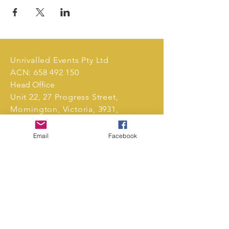
Unrivalled Events Pty Ltd
ACN:
658 492 150
Head Office
Unit 22, 27 Progress Street,
Mornington, Victoria, 3931,
Australia.
Email
Facebook
Tel:
0411 239 496
markets@unrivalledevents.com.au
CONTACT US