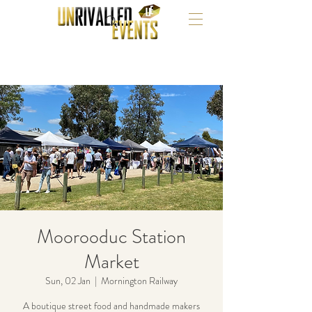
Moorooduc Station
Market
Sun, 02 Jan
  |  
Mornington Railway
A boutique street food and handmade makers