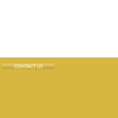
CONTACT US