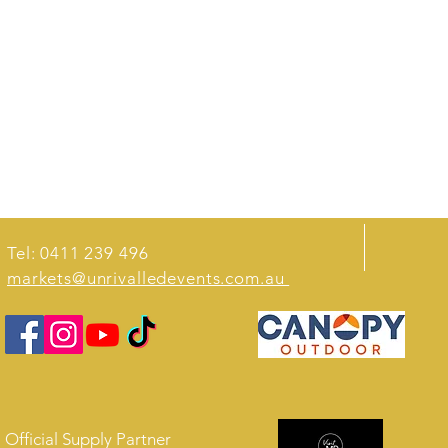
Tel: 0411 239 496
markets@unrivalledevents.com.au
Official Supply Partner