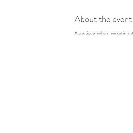
About the event
A boutique makers market in a s