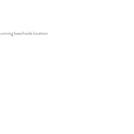
tunning beachside location 