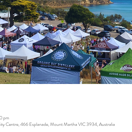
00 pm
 Centre, 466 Esplanade, Mount Martha VIC 3934, Australia