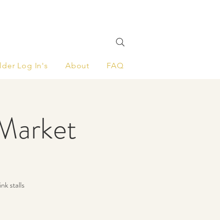
lder Log In's
About
FAQ
Market
nk stalls