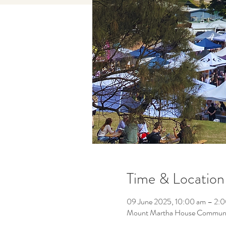
Time & Location
09 June 2025, 10:00 am – 2:
Mount Martha House Community