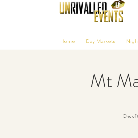
Home
Day Markets
Nigh
Mt Ma
One of t