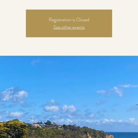
Registration is Closed
See other events