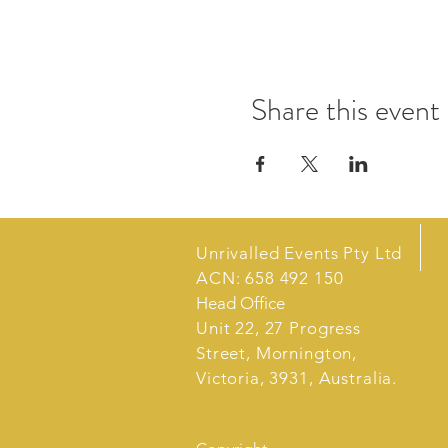
Share this event
Unrivalled Events Pty Ltd
ACN: 658 492 150
Head Office
Unit 22, 27 Progress
Street, Mornington,
Victoria, 3931, Australia.