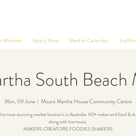
t Markets
Apply Now
Market Calendar
Stallho
rtha South Beach 
Mon, 09 June
  |  
Mount Martha House Community Centre
he most stunning market location's in Australia. 60+ maker and food & dri
along with live music.
MAKERS.CREATORS.FOODIES.SHAKERS