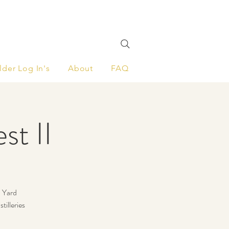
lder Log In's
About
FAQ
st II
d Yard
tilleries