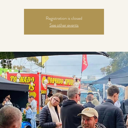
Registration is closed
See other events