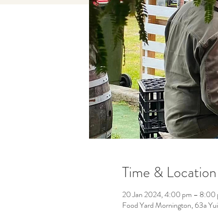
Time & Location
20 Jan 2024, 4:00 pm – 8:00
Food Yard Mornington, 63a Yuil