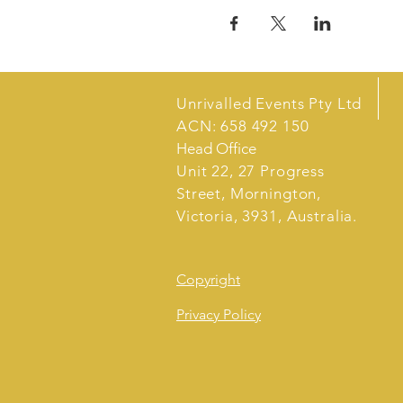
Unrivalled Events Pty Ltd
ACN: 658 492 150
Head Office
Unit 22, 27 Progress
Street, Mornington,
Victoria, 3931, Australia.
Copyright
Privacy Policy