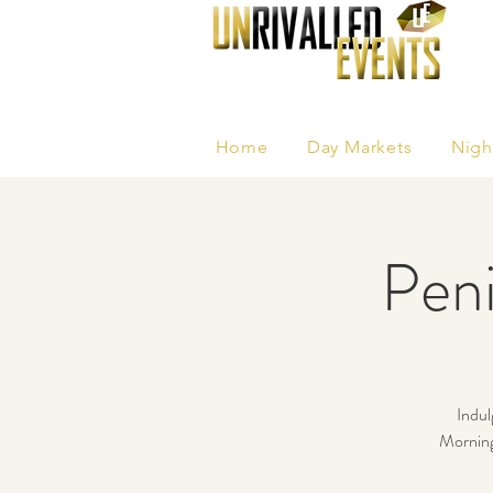
Home
Day Markets
Nigh
Peni
Indul
Morningt