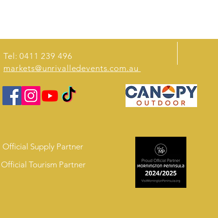
Tel: 0411 239 496
markets@unrivalledevents.com.au
Official Supply Partner
Official Tourism Partner