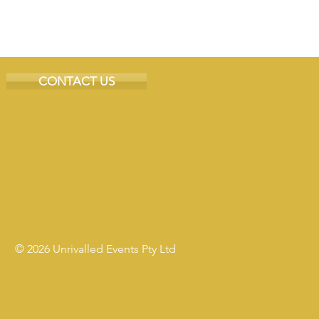
CONTACT US
© 2026 Unrivalled Events Pty Ltd