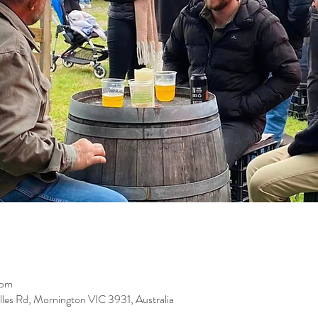
 pm
les Rd, Mornington VIC 3931, Australia