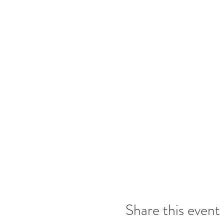
Share this event