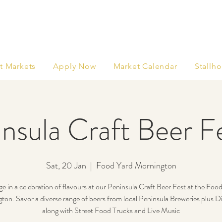
t Markets
Apply Now
Market Calendar
Stallho
nsula Craft Beer Fe
Sat, 20 Jan
  |  
Food Yard Mornington
ge in a celebration of flavours at our Peninsula Craft Beer Fest at the Foo
on. Savor a diverse range of beers from local Peninsula Breweries plus Dis
along with Street Food Trucks and Live Music