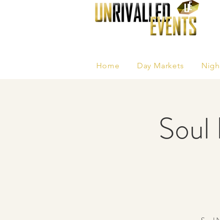
Home
Day Markets
Nigh
Soul 