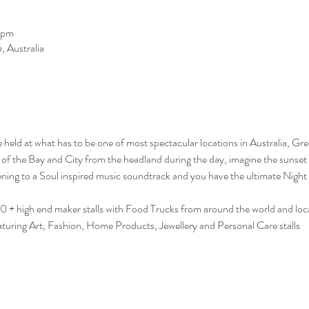
 pm
 Australia
e held at what has to be one of most spectacular locations in Australia, Gr
s of the Bay and City from the headland during the day, imagine the sunset 
tening to a Soul inspired music soundtrack and you have the ultimate Night 
0 + high end maker stalls with Food Trucks from around the world and loca
featuring Art, Fashion, Home Products, Jewellery and Personal Care stalls 