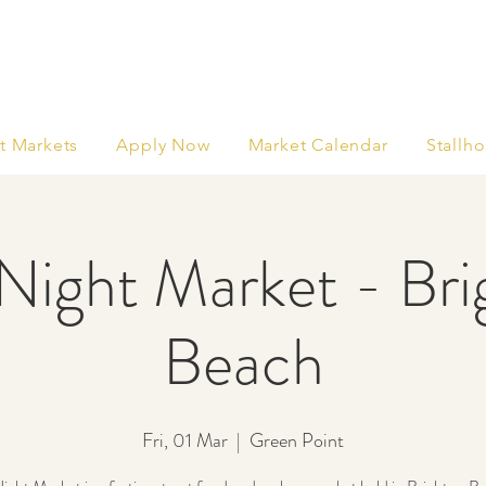
t Markets
Apply Now
Market Calendar
Stallho
Night Market - Br
Beach
Fri, 01 Mar
  |  
Green Point