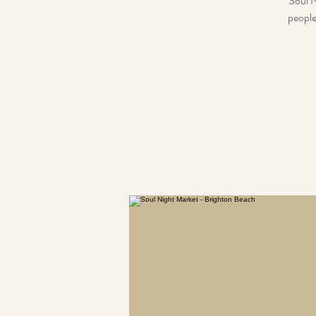
Soul N
people