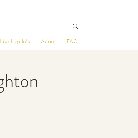
lder Log In's
About
FAQ
ighton