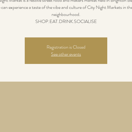
ight Market is a festive street food and makers market held in Brighton B
 can experience a taste of the vibe and culture of City Night Markets in th
neighbourhood.
SHOP.EAT.DRINK.SOCIALISE
Registration is Closed
See other events