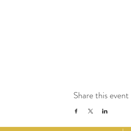
Share this event