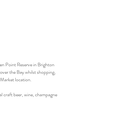
een Point Reserve in Brighton 
over the Bay whilst shopping, 
Market location.  
l craft beer, wine, champagne 