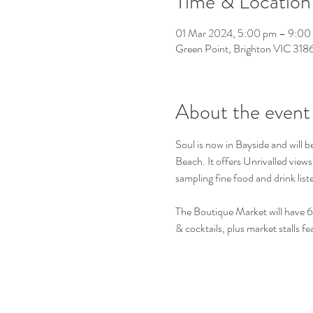
Time & Location
01 Mar 2024, 5:00 pm – 9:00
Green Point, Brighton VIC 3186,
About the event
Soul is now in Bayside and will b
Beach. It offers Unrivalled view
sampling fine food and drink lis
The Boutique Market will have 6
& cocktails, plus market stalls 