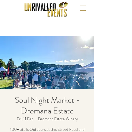
Soul Night Market -
Dromana Estate
Fri, 11 Feb
  |  
Dromana Estate Winery
100+ Stalls Outdoors at this Street Food and