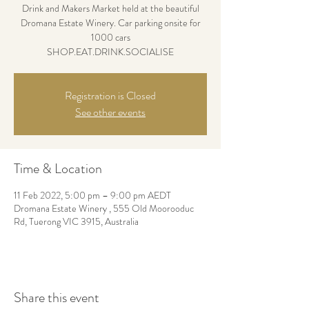
Drink and Makers Market held at the beautiful
Dromana Estate Winery. Car parking onsite for
1000 cars
SHOP.EAT.DRINK.SOCIALISE
Registration is Closed
See other events
Time & Location
11 Feb 2022, 5:00 pm – 9:00 pm AEDT
Dromana Estate Winery , 555 Old Moorooduc
Rd, Tuerong VIC 3915, Australia
Share this event