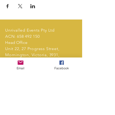
Unrivalled Events Pty Ltd
ACN:
658 492 150
Head Office
Unit 22, 27 Progress Street,
Mornington, Victoria, 3931,
Australia.
Email
Facebook
Tel:
0411 239 496
markets@unrivalledevents.com.au
CONTACT US