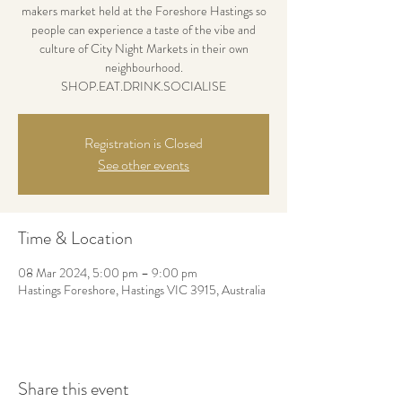
makers market held at the Foreshore Hastings so
people can experience a taste of the vibe and
culture of City Night Markets in their own
neighbourhood.
SHOP.EAT.DRINK.SOCIALISE
Registration is Closed
See other events
Time & Location
08 Mar 2024, 5:00 pm – 9:00 pm
Hastings Foreshore, Hastings VIC 3915, Australia
Share this event