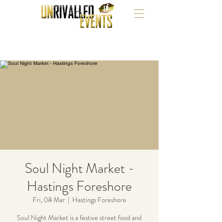
Soul Night Market -
Hastings Foreshore
Fri, 08 Mar
  |  
Hastings Foreshore
Soul Night Market is a festive street food and