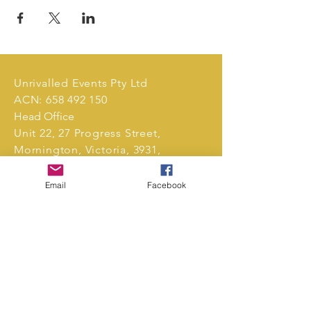
Unrivalled Events Pty Ltd
ACN:
658 492 150
Head Office
Unit 22, 27 Progress Street,
Mornington, Victoria, 3931,
Australia.
Email
Facebook
Tel:
0411 239 496
markets@unrivalledevents.com.au
CONTACT US