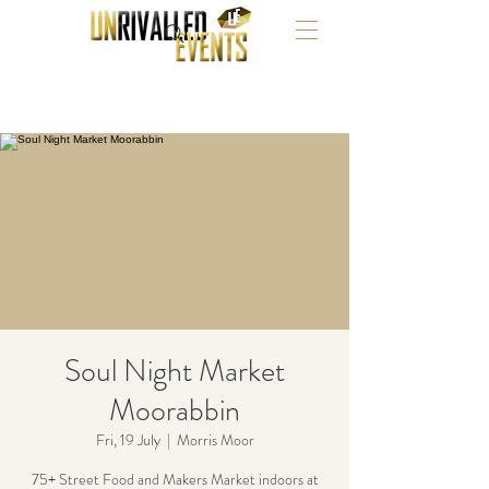
Soul Night Market
Moorabbin
Fri, 19 July
  |  
Morris Moor
75+ Street Food and Makers Market indoors at