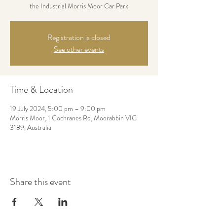
the Industrial Morris Moor Car Park
Registration is closed
See other events
Time & Location
19 July 2024, 5:00 pm – 9:00 pm
Morris Moor, 1 Cochranes Rd, Moorabbin VIC
3189, Australia
Share this event