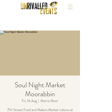
Soul Night Market
Moorabbin
Fri, 16 Aug
  |  
Morris Moor
75+ Street Food and Makers Market indoors at