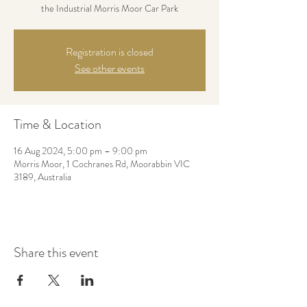
the Industrial Morris Moor Car Park
Registration is closed
See other events
Time & Location
16 Aug 2024, 5:00 pm – 9:00 pm
Morris Moor, 1 Cochranes Rd, Moorabbin VIC
3189, Australia
Share this event