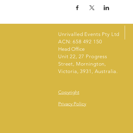
Unrivalled Events Pty Ltd
ACN: 658 492 150
Head Office
Unit 22, 27 Progress
Street, Mornington,
Victoria, 3931, Australia.
Copyright
Privacy Policy