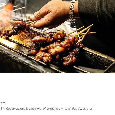
 pm
llin Reservation, Beach Rd, Mordialloc VIC 3195, Australia