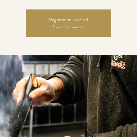
Registration is closed
See other events