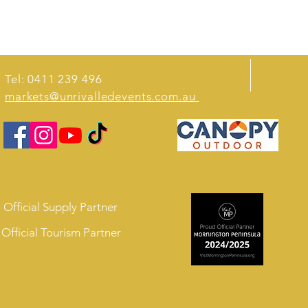
Tel: 0411 239 496
markets@unrivalledevents.com.au
Official Supply Partner
Official Tourism Partner