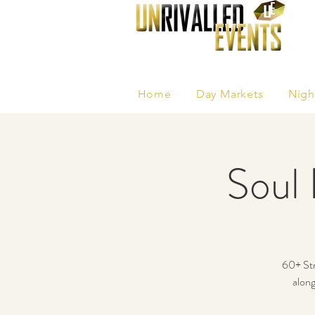
Home
Day Markets
Nigh
Soul 
60+ Str
along