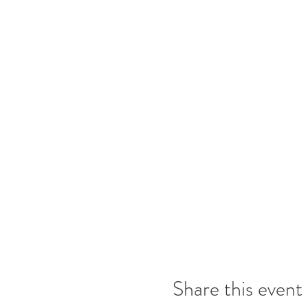
Share this event