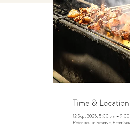
Time & Location
12 Sept 2025, 5:00 pm – 9:00
Peter Scullin Reserve, Peter Scu