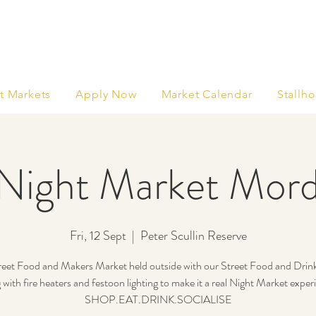
t Markets
Apply Now
Market Calendar
Stallho
Night Market Mord
Fri, 12 Sept
  |  
Peter Scullin Reserve
eet Food and Makers Market held outside with our Street Food and Drin
 with fire heaters and festoon lighting to make it a real Night Market exper
SHOP.EAT.DRINK.SOCIALISE