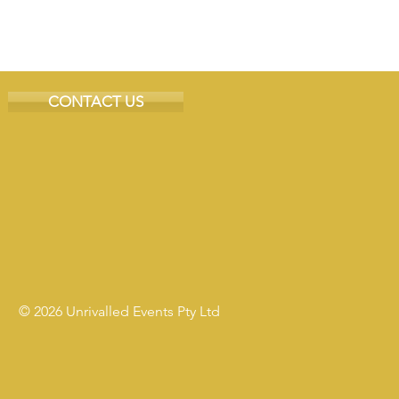
CONTACT US
© 2026 Unrivalled Events Pty Ltd