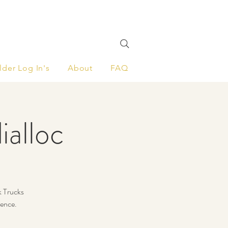
lder Log In's
About
FAQ
ialloc
k Trucks
ience.