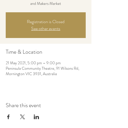
and Makers Market
Registration is Closed
See other events
Time & Location
21 May 2021, 5:00 pm – 9:00 pm
Peninsula Community Theatre, 91 Wilsons Rd,
Mornington VIC 3931, Australia
Share this event