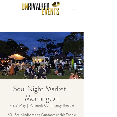
Soul Night Market -
Mornington
Fri, 21 May
  |  
Peninsula Community Theatre
60+ Stalls Indoors and Outdoors at this Foodie