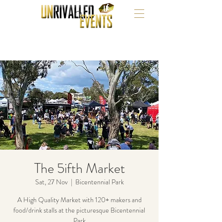
The 5ifth Market
Sat, 27 Nov
  |  
Bicentennial Park
A High Quality Market with 120+ makers and
food/drink stalls at the picturesque Bicentennial
Park