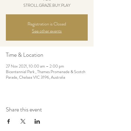
STROLL.GRAZE.BUY.PLAY
Registration is Closed
See other events
Time & Location
27 Nov 2021, 10:00 am – 2:00 pm
Bicentennial Park , Thames Promenade & Scotch
Parade, Chelsea VIC 3196, Australia
Share this event