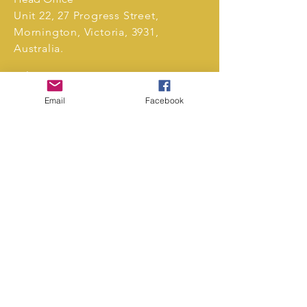
Unit 22, 27 Progress Street,
Mornington, Victoria, 3931,
Australia.
Tel:
0411 239 496
markets@unrivalledevents.com.au
Email
Facebook
CONTACT US
Copyright
Privacy Policy