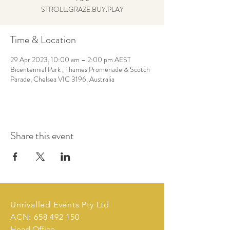
STROLL.GRAZE.BUY.PLAY
Time & Location
29 Apr 2023, 10:00 am – 2:00 pm AEST
Bicentennial Park , Thames Promenade & Scotch
Parade, Chelsea VIC 3196, Australia
Share this event
Unrivalled Events Pty Ltd
ACN:
658 492 150
Head Office