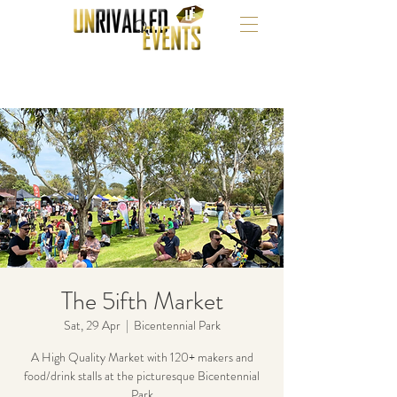
The 5ifth Market
Sat, 29 Apr
  |  
Bicentennial Park
A High Quality Market with 120+ makers and
food/drink stalls at the picturesque Bicentennial
Park