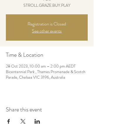
STROLL.GRAZE.BUY.PLAY
Registration is Closed
See other events
Time & Location
28 Oct 2023, 10:00 am – 2:00 pm AEDT
Bicentennial Park , Thames Promenade & Scotch
Parade, Chelsea VIC 3196, Australia
Share this event