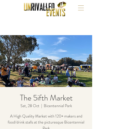
The 5ifth Market
Sat, 28 Oct
  |  
Bicentennial Park
A High Quality Market with 120+ makers and
food/drink stalls at the picturesque Bicentennial
Park