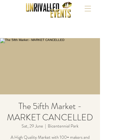
The 5ifth Market -
MARKET CANCELLED
Sat, 29 June
  |  
Bicentennial Park
A High Quality Market with 100+ makers and