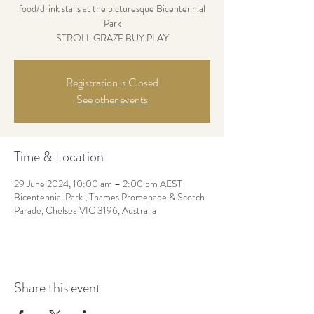
food/drink stalls at the picturesque Bicentennial
Park
STROLL.GRAZE.BUY.PLAY
Registration is Closed
See other events
Time & Location
29 June 2024, 10:00 am – 2:00 pm AEST
Bicentennial Park , Thames Promenade & Scotch
Parade, Chelsea VIC 3196, Australia
Share this event