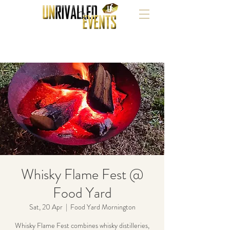
Whisky Flame Fest @
Food Yard
Sat, 20 Apr
  |  
Food Yard Mornington
Whisky Flame Fest combines whisky distilleries,