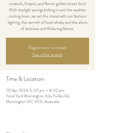
cocktails, firepits, and flame-grilled street food.
With daylight savings kicking in and the weather
cooling down, we set the mood with our festoon
lighting, the warmth of local whisky and the allure
of darkness and flickering flames.
Registration is closed
See other events
Time & Location
20 Apr 2024, 5:00 pm – 8:00 pm
Food Yard Mornington, 63a Yuilles Rd,
Mornington VIC 3931, Australia