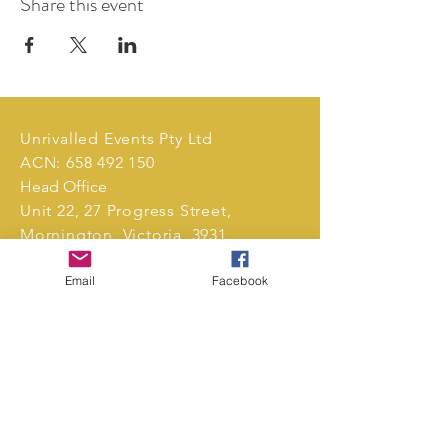
Share this event
Unrivalled Events Pty Ltd
ACN:
658 492 150
Head Office
Unit 22, 27 Progress Street,
Mornington, Victoria, 3931,
Australia.
Email
Facebook
Tel:
0411 239 496
markets@unrivalledevents.com.au
CONTACT US